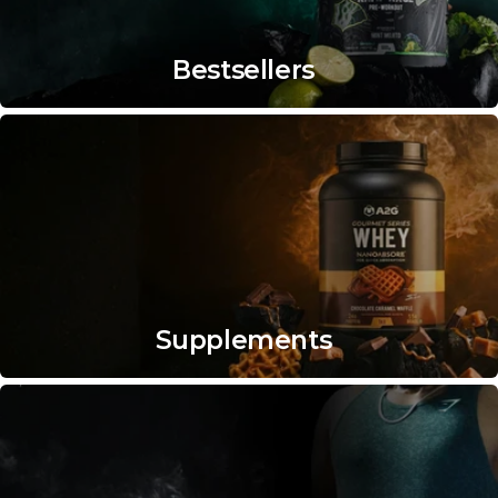
Bestsellers
Supplements