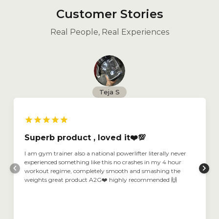
Customer Stories
Real People, Real Experiences
Teja S
Superb product , loved it❤️💯
I am gym trainer also a national powerlifter literally never
experienced something like this no crashes in my 4 hour
workout regime, completely smooth and smashing the
weights great product A2G❤️ highly recommended 🙌