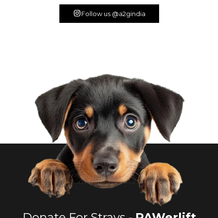
Follow us @a2gindia
Donate For Strays -
PAWerlift