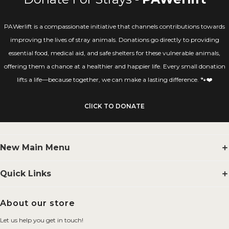
PAWerlift is a compassionate initiative that channels contributions towards
improving the lives of stray animals. Donations go directly to providing
essential food, medical aid, and safe shelters for these vulnerable animals,
offering them a chance at a healthier and happier life. Every small donation
lifts a life—because together, we can make a lasting difference. 🐾❤️
ClICK TO DONATE
New Main Menu
Supplements
Quick Links
Smelling Salts
Search
About our store
BYOB
FAQs
Let us help you get in touch!
Merchandise