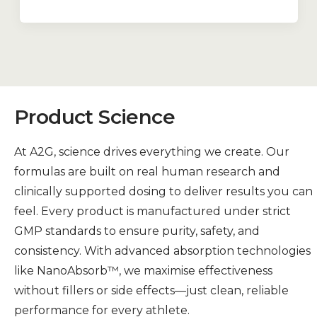
Product Science
At A2G, science drives everything we create. Our
formulas are built on real human research and
clinically supported dosing to deliver results you can
feel. Every product is manufactured under strict
GMP standards to ensure purity, safety, and
consistency. With advanced absorption technologies
like NanoAbsorb™, we maximise effectiveness
without fillers or side effects—just clean, reliable
performance for every athlete.