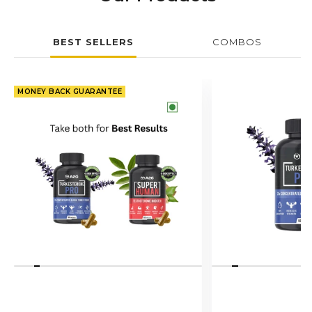
BEST SELLERS
COMBOS
MONEY BACK GUARANTEE