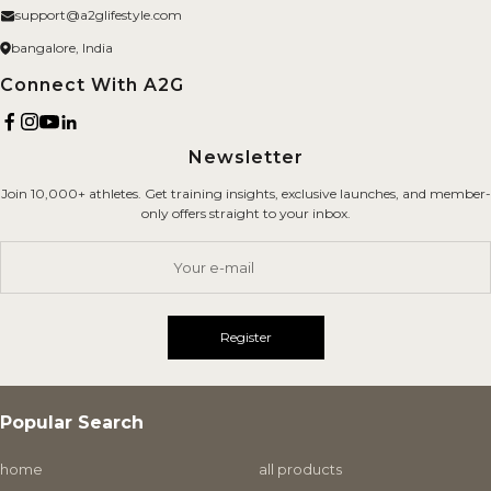
About us
support@a2glifestyle.com
Fitness Gears
Privacy Policy
bangalore, India
Brand
Refund Policy
Connect With A2G
Terms of Service
Newsletter
Shipping Policy
Join 10,000+ athletes. Get training insights, exclusive launches, and member-
Careers
only offers straight to your inbox.
Contact Us
Your e-mail
Register
Popular Search
home
all products