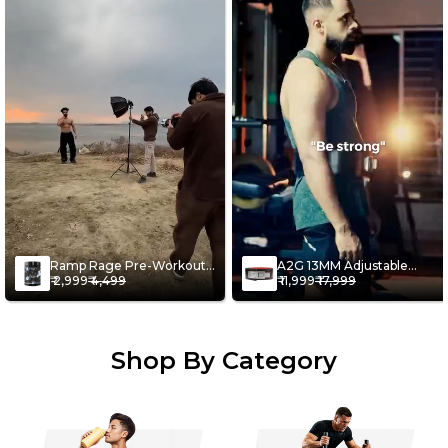
Ramp Rage Pre-Workout -
A2G 13MM Adjustable
India’s First 22g Scoop
₹ 2,999
₹ 4,499
Lever Belt
₹ 11,999
₹ 17,999
Formula - Berry Burst (30
Serving)
Shop By Category