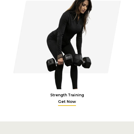
Strength Training
Get Now