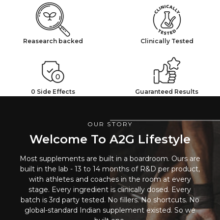
Reasearch backed
Clinically Tested
0 Side Effects
Guaranteed Results
OUR STORY
Welcome To A2G Lifestyle
Most supplements are built in a boardroom. Ours are
built in the lab - 13 to 14 months of R&D per product,
with athletes and coaches in the room at every
stage. Every ingredient is clinically dosed. Every
batch is 3rd party tested. No fillers. No shortcuts. No
global-standard Indian supplement existed. So we