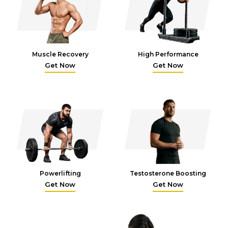
Muscle Recovery
High Performance
Get Now
Get Now
Powerlifting
Testosterone Boosting
Get Now
Get Now