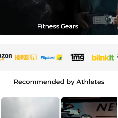
Fitness Gears
Recommended by Athletes