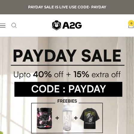
Skip
PAYDAY SALE IS LIVE USE CODE- PAYDAY
to
content
0
A2G
Navigation
Lifestyle