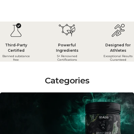
Third-Party
Powerful
Designed for
Certified
Ingredients
Athletes
Banned substance
5+ Renowned
Exceptional Results
free
Certifications
Guranteed
Categories