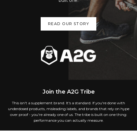
built one.
READ OUR STORY
Join the A2G Tribe
This isn't a supplement brand. It's a standard. If you're done with
underdosed products, misleading labels, and brands that rely on hype
over proof - you're already one of us. The tribe is built on one thing:
performance you can actually measure.