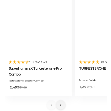
90 reviews
90 rev
Superhuman X Turkesterone Pro
TURKESTERONE PRO
Combo
Muscle Builder
Testosterone booster Combo
Sale
₹ 1,299
Regular
Sale
₹ 1,699
₹ 2,499
Regular
₹ 3,199
price
price
price
price