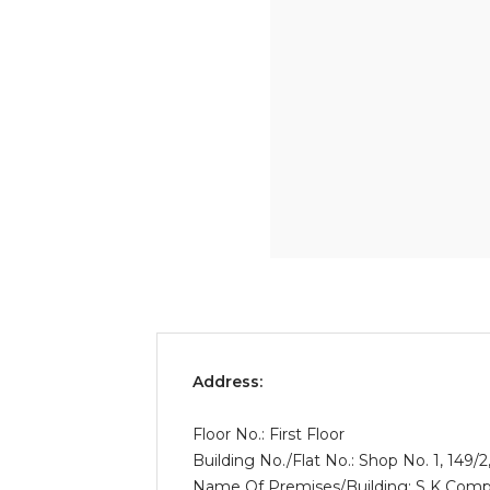
Address:
Floor No.: First Floor
Building No./Flat No.: Shop No. 1, 149
Name Of Premises/Building: S K Comp