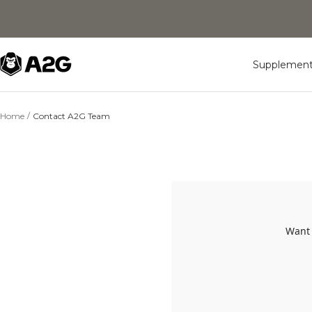
Skip
to
content
A2G
Supplement
Lifestyle
Home
Contact A2G Team
Want 