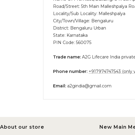
Road/Street: 5th Main Malleshpalya 
Locality/Sub Locality: Malleshpalya
City/Town/Village: Bengaluru
District: Bengaluru Urban
State: Karnataka
PIN Code: 560075
Trade name:
A2G Lifecare India private
Phone number:
+917974747543 (only 
Email:
a2gindia@gmail.com
About our store
New Main M