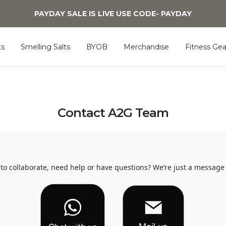
PAYDAY SALE IS LIVE USE CODE- PAYDAY
s
Smelling Salts
BYOB
Merchandise
Fitness Gea
Contact A2G Team
to collaborate, need help or have questions? We’re just a message