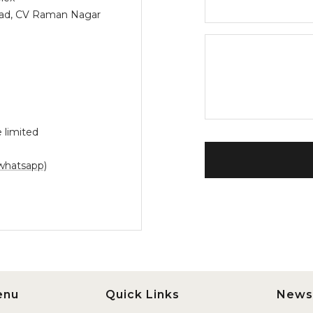
Road, CV Raman Nagar
 limited
whatsapp)
enu
Quick Links
News