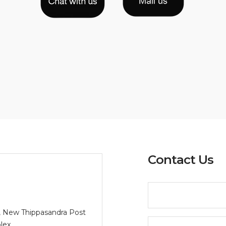
Contact Us
/2, New Thippasandra Post
lex