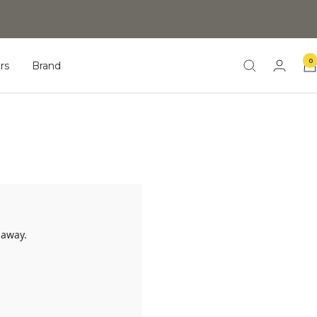
0
rs
Brand
 away.