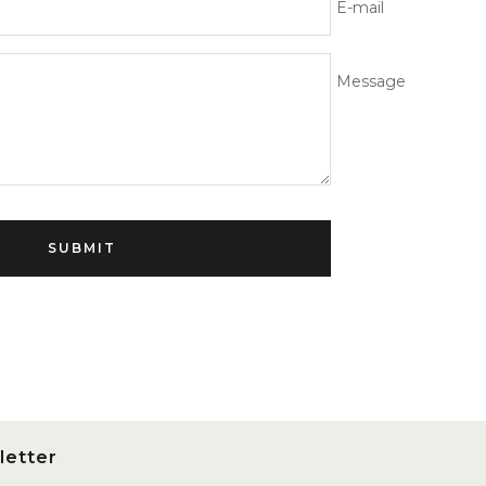
E-mail
Message
SUBMIT
letter