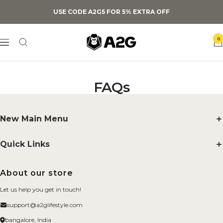
Skip
USE CODE A2G5 FOR 5% EXTRA OFF
to
content
A2G
0
Navigation
Lifestyle
FAQs
New Main Menu
Supplements
Quick Links
Smelling Salts
Search
About our store
BYOB
FAQs
Let us help you get in touch!
Merchandise
About us
support@a2glifestyle.com
Fitness Gears
Privacy Policy
bangalore, India