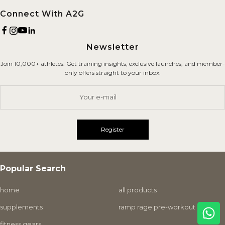
Brand
Refund Policy
Connect With A2G
Terms of Service
Newsletter
Shipping Policy
Join 10,000+ athletes. Get training insights, exclusive launches, and member-
Careers
only offers straight to your inbox.
Contact Us
Your e-mail
Register
Popular Search
home
all products
supplements
ramp rage pre-workout
fitness gears