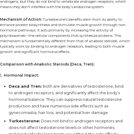
androgens, but they do not bind to vertebrate androgen receptors, which
means they don't interfere with the body’s endocrine system.
Mechanism of Action:
Turkesterone's benefits stem from its ability to
enhance protein biosynthesis and stimulate muscle growth through non-
hormonal pathways. It acts primarily by increasing the activity of
polyribosomes—the cellular components that synthesize proteins. This
mechanism is fundamentally different from that of anabolic steroids, which
typically work by binding to androgen receptors, leading to both muscle
growth and significant hormonal effects.
Comparison with Anabolic Steroids (Deca, Tren):
Hormonal Impact:
Deca and Tren:
Both are derivatives of testosterone, bind
to androgen receptors, and significantly affect the body’s
hormonal balance. They can suppress natural testosterone
production and have numerous side effects such as
gynecomastia, hair loss, and potential liver damage.
Turkesterone:
Does not bind to androgen receptors and
does not affect testosterone levels or other hormones,