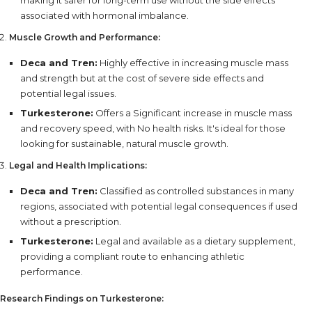
making it safer for long-term use without the side effects
associated with hormonal imbalance.
Muscle Growth and Performance:
Deca and Tren:
Highly effective in increasing muscle mass
and strength but at the cost of severe side effects and
potential legal issues.
Turkesterone:
Offers a Significant increase in muscle mass
and recovery speed, with No health risks. It's ideal for those
looking for sustainable, natural muscle growth.
Legal and Health Implications:
Deca and Tren:
Classified as controlled substances in many
regions, associated with potential legal consequences if used
without a prescription.
Turkesterone:
Legal and available as a dietary supplement,
providing a compliant route to enhancing athletic
performance.
Research Findings on Turkesterone: