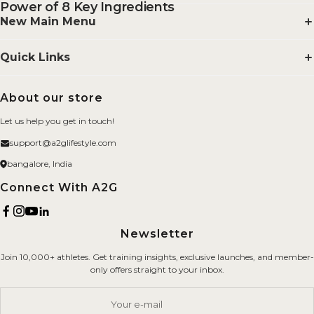
Power of 8 Key Ingredients
New Main Menu
Supplements
Quick Links
Smelling Salts
Search
About our store
BYOB
FAQs
Let us help you get in touch!
Merchandise
About us
support@a2glifestyle.com
Fitness Gears
Privacy Policy
bangalore, India
Brand
Refund Policy
Connect With A2G
Terms of Service
Newsletter
Shipping Policy
Join 10,000+ athletes. Get training insights, exclusive launches, and member-
Careers
only offers straight to your inbox.
Contact Us
Your e-mail