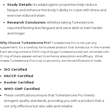
Study Details:
Its adaptogenic properties help reduce
fatigue and enhance the body’s ability to cope with stress and
exercise-induced strain.
Research Conclusion:
Athletes taking Turkesterone
reported feeling less fatigued and were able to train harder
and longer.
Why Choose Turkesterone Pro?
Turkesterone Pro is not just any
supplement; it's a carefully formulated product that stands out in the market.
Each serving contains 1000 mg of Ajuga Turkestanica extract, enriched with
10 mg of black pepper extract to enhance absorption and efficacy. What
makes Turkesterone Pro truly trustworthy are the certifications it holds:
ISO Certified
HACCP Certified
Kosher Certified
WHO-GMP Certified
These certifications ensure that Turkesterone Pro meets
stringent quality standards, providing you with a product that is
not only effective but also safe and reliable.