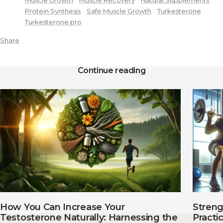
Muscle Growth
Muscle Recovery
Natural Supplements
Protein Synthesis
Safe Muscle Growth
Turkesterone
Turkesterone pro
Share
Continue reading
How You Can Increase Your
Streng
Testosterone Naturally: Harnessing the
Practi