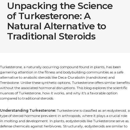
Unpacking the Science
of Turkesterone: A
Natural Alternative to
Traditional Steroids
Turkesterone, a naturally occurring compound found in plants, has been
garnering attention in the fitness and bodybuilding communities as a safe
alternative to anabolic steroids like Deca-Durabolin (nandrolone) and
Trenbolone. Unlike these synthetic options, Turkesterone offers similar benefits
without the associated hormonal disruptions. This blog explores the scientific
nuances of Turkesterone, how it works, and why it's a favorable option
compared to traditional steroids.
Understanding Turkesterone:
Turkesterone is classified as an ecdysteroid, a
type of steroid hormone prevalent in arthropods, where it plays a crucial role
in molting and development. In plants, ecdysteroids like Turkesterone serve as
defense chemicals against herbivores. Structurally, ecdysteroids are similar to