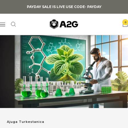
Skip
PAYDAY SALE IS LIVE USE CODE- PAYDAY
to
content
A2G
0
Navigation
Lifestyle
Ajuga Turkestanica