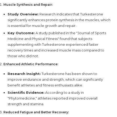
Muscle Synthesis and Repair:
Study Overview:
Research indicates that Turkesterone
significantly enhances protein synthesis in the muscles, which
is essential for muscle growth and repair.
Key Outcome:
A study published in the "Journal of Sports
Medicine and Physical Fitness" found that subjects
supplementing with Turkesterone experienced faster
recovery times and increased muscle mass compared to
those who did not.
Enhanced Athletic Performance:
Research Insight:
Turkesterone has been shown to
improve endurance and strength, which can significantly
benefit athletes and fitness enthusiasts alike.
Scientific Evidence:
According to a study in
"Phytomedicine," athletes reported improved overall
strength and stamina.
Reduced Fatigue and Better Recovery: