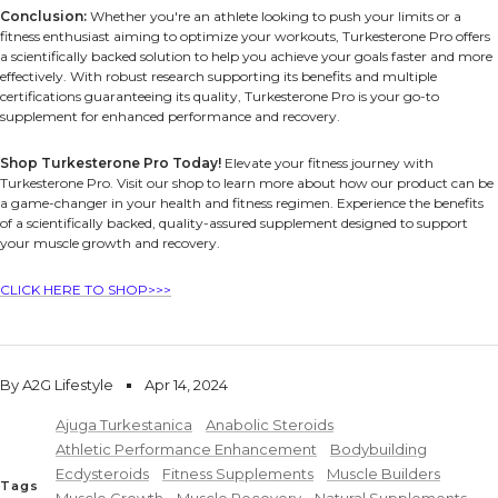
Conclusion:
Whether you're an athlete looking to push your limits or a
fitness enthusiast aiming to optimize your workouts, Turkesterone Pro offers
a scientifically backed solution to help you achieve your goals faster and more
effectively. With robust research supporting its benefits and multiple
certifications guaranteeing its quality, Turkesterone Pro is your go-to
supplement for enhanced performance and recovery.
Shop Turkesterone Pro Today!
Elevate your fitness journey with
Turkesterone Pro. Visit our shop to learn more about how our product can be
a game-changer in your health and fitness regimen. Experience the benefits
of a scientifically backed, quality-assured supplement designed to support
your muscle growth and recovery.
CLICK HERE TO SHOP>>>
By A2G Lifestyle
Apr 14, 2024
Ajuga Turkestanica
Anabolic Steroids
Athletic Performance Enhancement
Bodybuilding
Ecdysteroids
Fitness Supplements
Muscle Builders
Tags