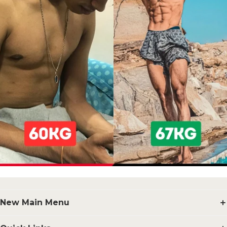
New Main Menu
Supplements