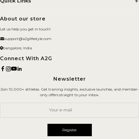
Quick Links
Smelling Salts
Search
About our store
BYOB
FAQs
Let us help you get in touch!
Merchandise
About us
support@a2glifestyle.com
Fitness Gears
Privacy Policy
bangalore, India
Brand
Refund Policy
Connect With A2G
Terms of Service
Newsletter
Shipping Policy
Join 10,000+ athletes. Get training insights, exclusive launches, and member-
Careers
only offers straight to your inbox.
Contact Us
Your e-mail
Register