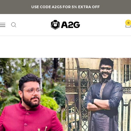
Skip
USE CODE A2G5 FOR 5% EXTRA OFF
to
content
A2G
0
Navigation
Lifestyle